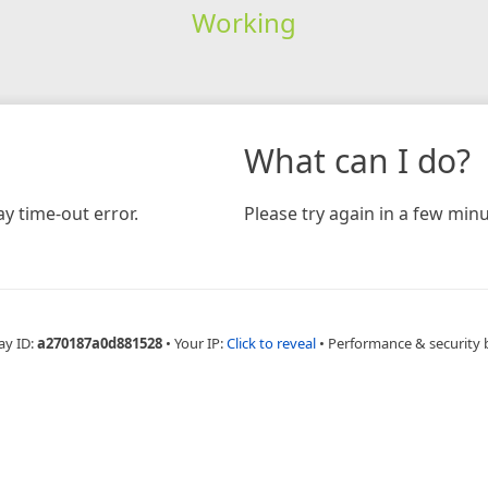
Working
What can I do?
y time-out error.
Please try again in a few minu
ay ID:
a270187a0d881528
•
Your IP:
Click to reveal
•
Performance & security 