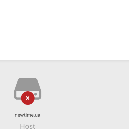
newtime.ua
Host